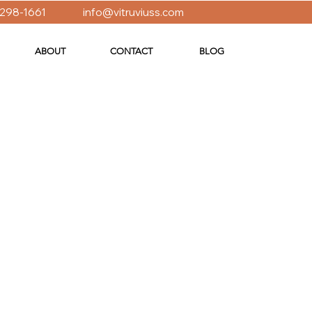
 298-1661
info@vitruviuss.com
ABOUT
CONTACT
BLOG