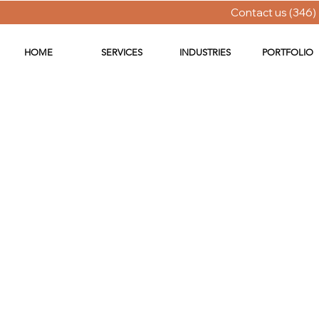
Contact us (346)
HOME
SERVICES
INDUSTRIES
PORTFOLIO