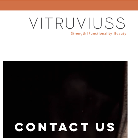
CONTACT US