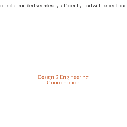
ject is handled seamlessly, efficiently, and with exceptional
Design & Engineering
Coordination