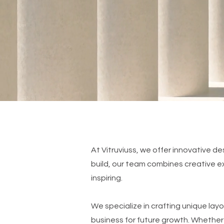
At Vitruviuss, we offer innovative des
build, our team combines creative exp
inspiring.
We specialize in crafting unique layo
business for future growth. Whether 