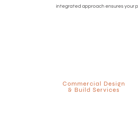
integrated approach ensures your pro
Commercial Design
& Build Services