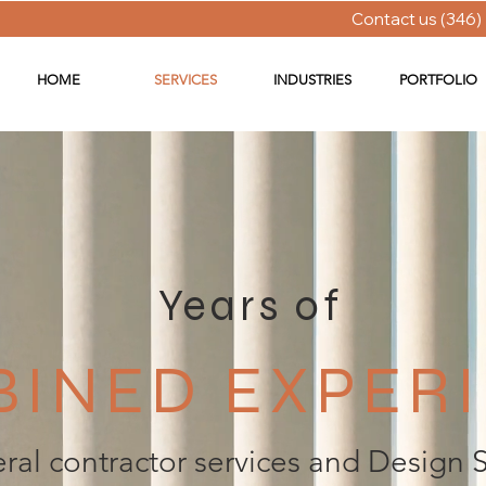
Contact us (346)
HOME
SERVICES
INDUSTRIES
PORTFOLIO
Years of
INED EXPER
ral contractor services and Design 