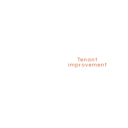
Tenant
improvement