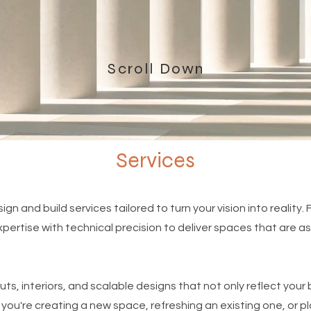
Scroll Down
Services
ign and build services tailored to turn your vision into reality. 
ertise with technical precision to deliver spaces that are as 
uts, interiors, and scalable designs that not only reflect you
you're creating a new space, refreshing an existing one, or p