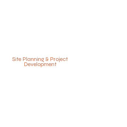
Site Planning & Project
Development