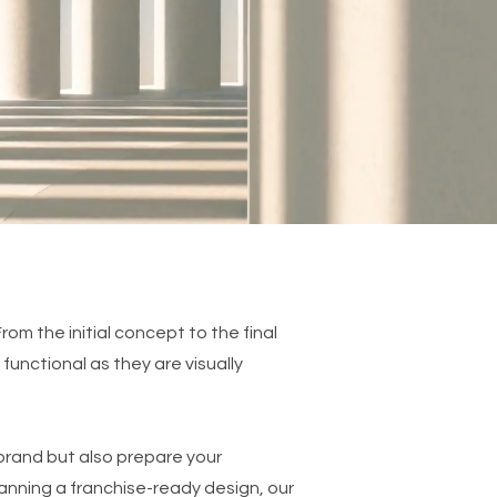
From the initial concept to the final
functional as they are visually
r brand but also prepare your
lanning a franchise-ready design, our