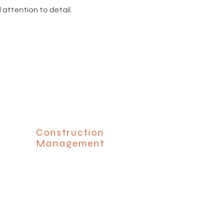
 attention to detail.
Construction
Management