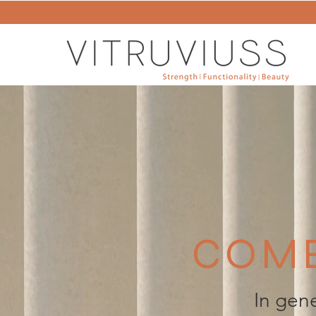
COMB
In gene