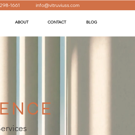
 298-1661
info@vitruviuss.com
ABOUT
CONTACT
BLOG
IENCE
Services