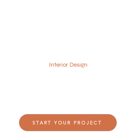
Interior Design
START YOUR PROJECT