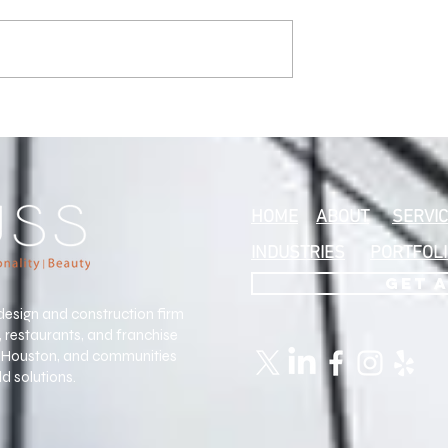
 Excellence:
o’s Who
Our Interior
r her commercial
ign
HOME
ABOUT
SERVI
INDUSTRIES
PORTFOL
GET 
design and construction firm
s, restaurants, and franchise
, Houston, and communities
d solutions.