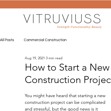
All Posts
Commercial Construction
Aug 19, 2021
3 min read
How to Start a Ne
Construction Projec
You might have heard that starting a new 
construction project can be complicated 
and stressful, but the good news is it 