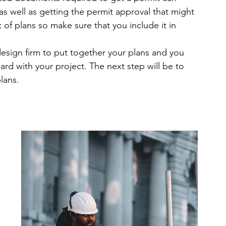
s well as getting the permit approval that might 
of plans so make sure that you include it in 
sign firm to put together your plans and you 
d with your project. The next step will be to 
lans.