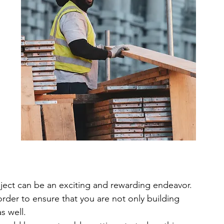
 
ject can be an exciting and rewarding endeavor. 
 order to ensure that you are not only building 
as well.