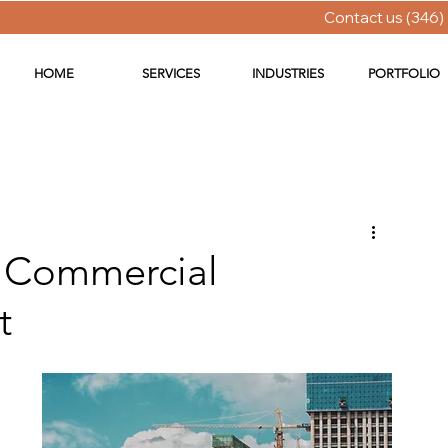
Contact us (346)
HOME
SERVICES
INDUSTRIES
PORTFOLIO
w Commercial
t