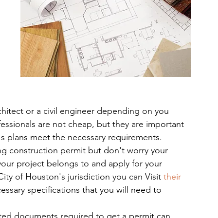
chitect or a civil engineer depending on you 
essionals are not cheap, but they are important 
g's plans meet the necessary requirements.
ing construction permit but don't worry your 
your project belongs to and apply for your 
City of Houston's jurisdiction you can Visit
 their 
essary specifications that you will need to 
rted documents required to get a permit can 