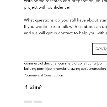
With some research and preparation, you sh
project with confidence! 
What questions do you still have about sta
If you would like to talk with us about an 
and we will get in contact to help you with 
CONTA
commercial designer
commercial construction
comme
building permit
commercial drawing set
construction 
Commercial Construction