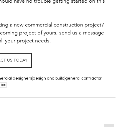
ould have no trouble getting started on this 
rting a new commercial construction project?
upcoming project of yours, send us a message 
all your project needs.
CT US TODAY
rcial designers
design and build
general contractor
tips