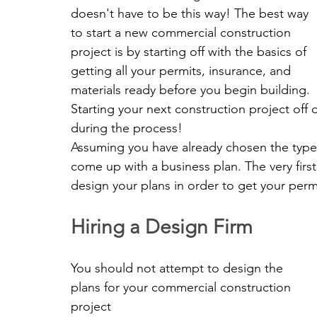
doesn't have to be this way! The best way 
to start a new commercial construction 
project is by starting off with the basics of 
getting all your permits, insurance, and 
materials ready before you begin building. 
Starting your next construction project off 
during the process!
Assuming you have already chosen the type o
come up with a business plan. The very first
design your plans in order to get your perm
Hiring a Design Firm
You should not attempt to design the 
plans for your commercial construction 
project 