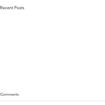
Recent Posts
Comments