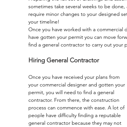
sometimes take several weeks to be done, a
require minor changes to your designed set 
your timeline!
Once you have worked with a commercial de
have gotten your permit you can move forwar
find a general contractor to carry out your p
Hiring General Contractor
Once you have received your plans from 
your commercial designer and gotten your 
permit, you will need to find a general 
contractor. From there, the construction 
process can commence with ease. A lot of 
people have difficulty finding a reputable 
general contractor because they may not 