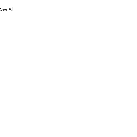
See All