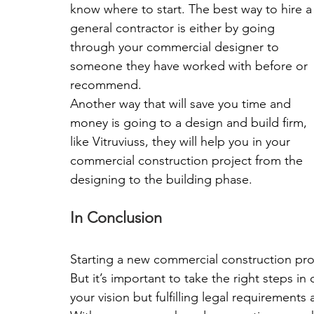
know where to start. The best way to hire a
general contractor is either by going 
through your commercial designer to 
someone they have worked with before or 
recommend.
Another way that will save you time and 
money is going to a design and build firm, 
like Vitruviuss, they will help you in your 
commercial construction project from the 
designing to the building phase.
In Conclusion
Starting a new commercial construction pro
But it’s important to take the right steps in
your vision but fulfilling legal requirements 