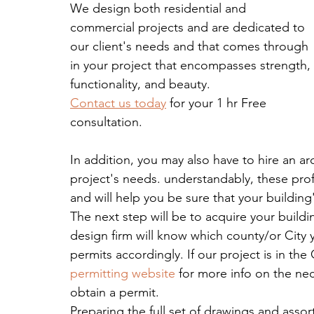
We design both residential and 
commercial projects and are dedicated to 
our client's needs and that comes through 
in your project that encompasses strength, 
functionality, and beauty.
Contact us today
 for your 1 hr Free 
consultation.
In addition, you may also have to hire an ar
project's needs. understandably, these prof
and will help you be sure that your buildin
The next step will be to acquire your build
design firm will know which county/or City 
permits accordingly. If our project is in the 
permitting website 
for more info on the nec
obtain a permit.
Preparing the full set of drawings and asso