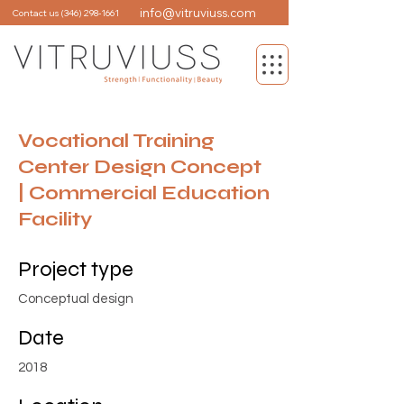
info@vitruviuss.com
Contact us
(346) 298-1661
Vocational Training
Center Design Concept
| Commercial Education
Facility
Project type
Conceptual design
Date
2018