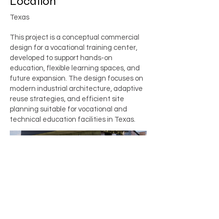
Location
Texas
This project is a conceptual commercial
design for a vocational training center,
developed to support hands-on
education, flexible learning spaces, and
future expansion. The design focuses on
modern industrial architecture, adaptive
reuse strategies, and efficient site
planning suitable for vocational and
technical education facilities in Texas.