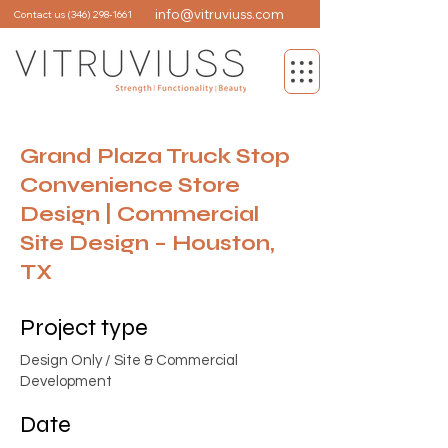
info@vitruviuss.com
Contact us
(346) 298-1661
Grand Plaza Truck Stop
Convenience Store
Design | Commercial
Site Design – Houston,
TX
Project type
Design Only / Site & Commercial
Development
Date