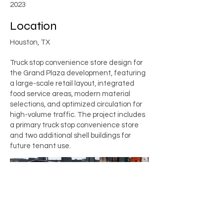
2023
Location
Houston, TX
Truck stop convenience store design for
the Grand Plaza development, featuring
a large-scale retail layout, integrated
food service areas, modern material
selections, and optimized circulation for
high-volume traffic. The project includes
a primary truck stop convenience store
and two additional shell buildings for
future tenant use.