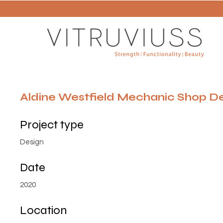
Aldine Westfield Mechanic Shop D
Project type
Design
Date
2020
Location