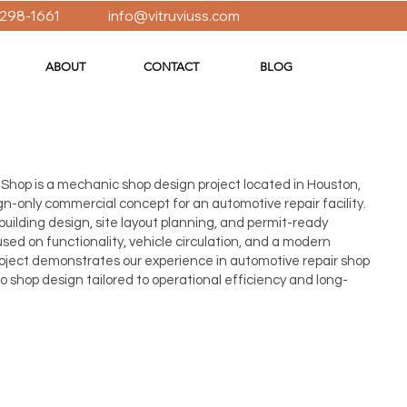
 298-1661
info@vitruviuss.com
ABOUT
CONTACT
BLOG
Shop is a mechanic shop design project located in Houston,
n-only commercial concept for an automotive repair facility.
 building design, site layout planning, and permit-ready
ed on functionality, vehicle circulation, and a modern
project demonstrates our experience in automotive repair shop
 shop design tailored to operational efficiency and long-