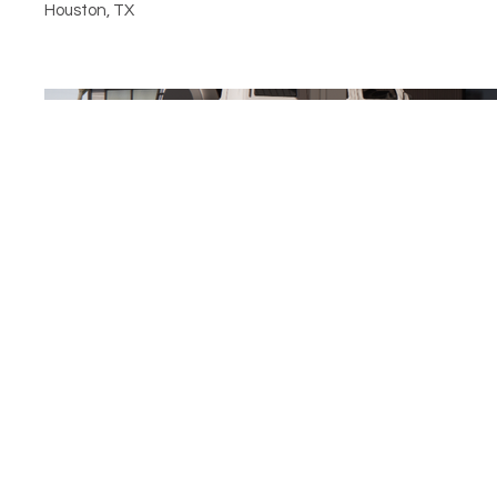
Houston, TX