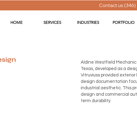
Contact us (346)
HOME
SERVICES
INDUSTRIES
PORTFOLIO
esign
Aldine Westfield Mechanic 
Texas, developed as a desig
Vitruviuss provided exterior
design documentation focus
industrial aesthetic. This 
design and commercial auto
term durability.