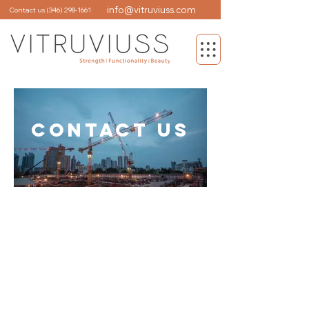
info@vitruviuss.com
Contact us
(346) 298-1661
CONTACT US