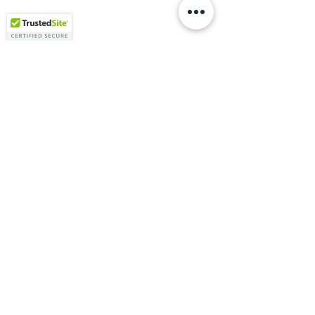
Vitruviuss is a Texas-based commercial design and
construction firm specializing in gas stations, retail